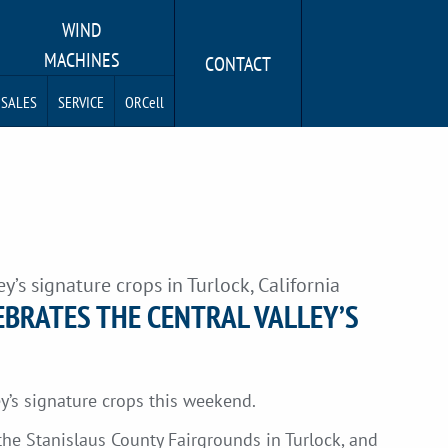
WIND
MACHINES
CONTACT
SALES
SERVICE
ORCell
y’s signature crops in Turlock, California
EBRATES THE CENTRAL VALLEY’S
ey’s signature crops this weekend.
the Stanislaus County Fairgrounds in Turlock, and