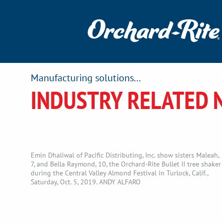
Manufacturing solutions...
INDUSTRY RELATED 
Emin Dhaliwal of Pacific Distributing, Inc. show sisters Maleah,
7, and Bella Raymond, 10, the Orchard-Rite Bullet II tree shaker
during the Central Valley Almond Festival in Turlock, Calif.,
Saturday, Oct. 5, 2019. ANDY ALFARO