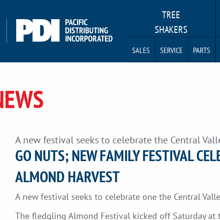
TREE
SHAKERS
SALES
SERVICE
PARTS
NEWS
A new festival seeks to celebrate the Central Valle
GO NUTS; NEW FAMILY FESTIVAL CEL
ALMOND HARVEST
A new festival seeks to celebrate one the Central Vall
The fledgling Almond Festival kicked off Saturday at 