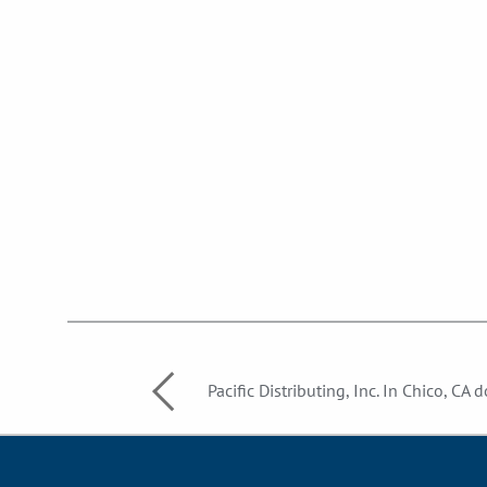
Pacific Distributing, Inc. In Chico, CA