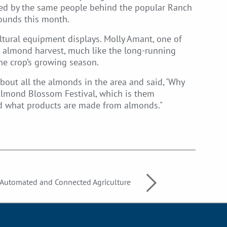
ized by the same people behind the popular Ranch
rounds this month.
ltural equipment displays. Molly Amant, one of
’s almond harvest, much like the long-running
he crop’s growing season.
bout all the almonds in the area and said, ‘Why
e Almond Blossom Festival, which is them
nd what products are made from almonds."
utomated and Connected Agriculture