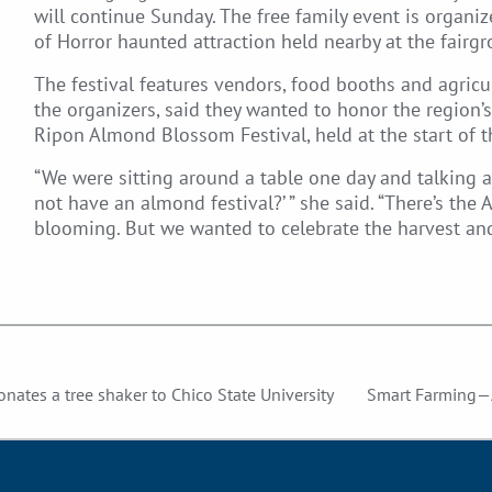
will continue Sunday. The free family event is organ
of Horror haunted attraction held nearby at the fairg
The festival features vendors, food booths and agricu
the organizers, said they wanted to honor the region
Ripon Almond Blossom Festival, held at the start of t
“We were sitting around a table one day and talking a
not have an almond festival?’ ” she said. “There’s th
blooming. But we wanted to celebrate the harvest a
 donates a tree shaker to Chico State University
Smart Farming—A